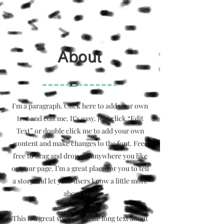
About
I'm a paragraph. Click here to add your own
text and edit me. It’s easy. Just click “Edit
Text” or double click me to add your own
content and make changes to the font. Feel
free to drag and drop me anywhere you like
on your page. I’m a great place for you to tell
a story and let your users know a little more
about you.
This is a great space to write long text about