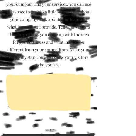
your company and your services. You can use
this space to go into a little more detail about
your company. Talk about your team and
what services you provide. Tell your visitors
the story of how you came up with the idea
for your business and what makes you
different from your competitors. Make your
company stand out and show your visitors
who you are.
Contact