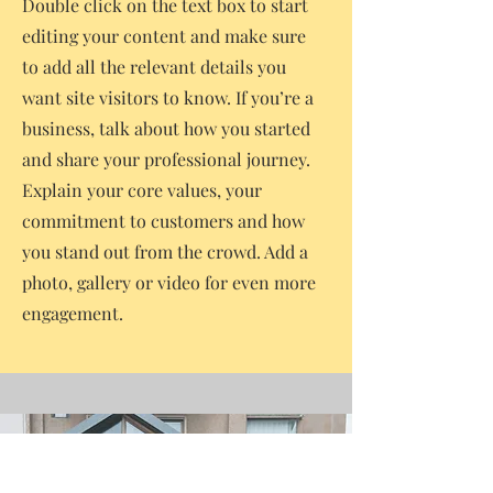
Double click on the text box to start
editing your content and make sure
to add all the relevant details you
want site visitors to know. If you’re a
business, talk about how you started
and share your professional journey.
Explain your core values, your
commitment to customers and how
you stand out from the crowd. Add a
photo, gallery or video for even more
engagement.
Contact