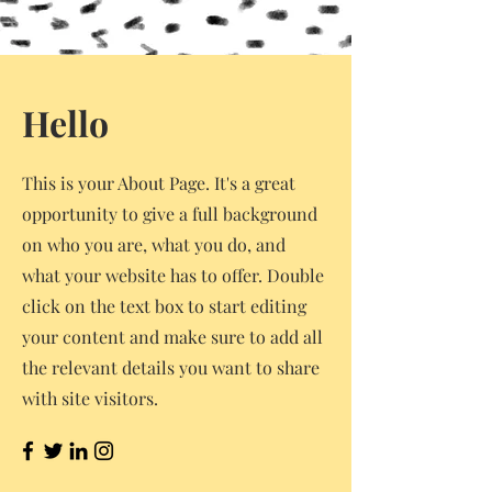
Hello
This is your About Page. It's a great
opportunity to give a full background
on who you are, what you do, and
what your website has to offer. Double
click on the text box to start editing
your content and make sure to add all
the relevant details you want to share
with site visitors.