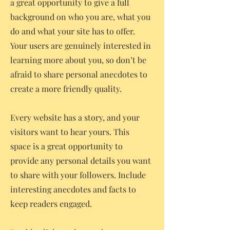
a great opportunity to give a full
background on who you are, what you
do and what your site has to offer.
Your users are genuinely interested in
learning more about you, so don’t be
afraid to share personal anecdotes to
create a more friendly quality.
Every website has a story, and your
visitors want to hear yours. This
space is a great opportunity to
provide any personal details you want
to share with your followers. Include
interesting anecdotes and facts to
keep readers engaged.