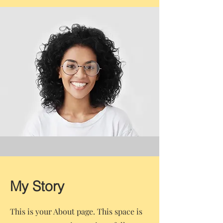
My Story
This is your About page. This space is