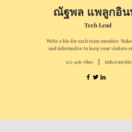
ณัฐพล แพลูกอิน
Tech Lead
Write a bio for each team member. Make 
and informative to keep your visitors 
123-456-7890
info@mysit