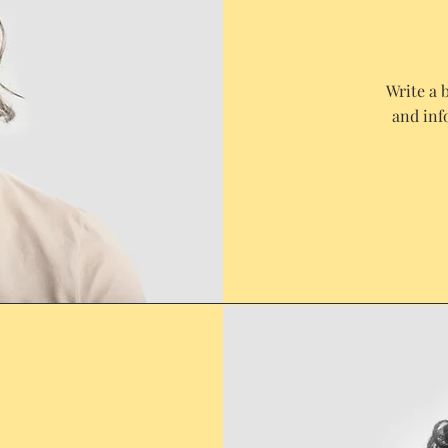
Write a 
and inf