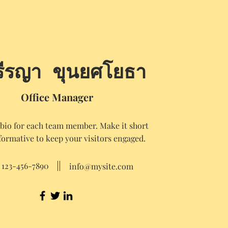
รีรญา ขุนยศโยธา
Office Manager
 bio for each team member. Make it short
formative to keep your visitors engaged.
123-456-7890
info@mysite.com