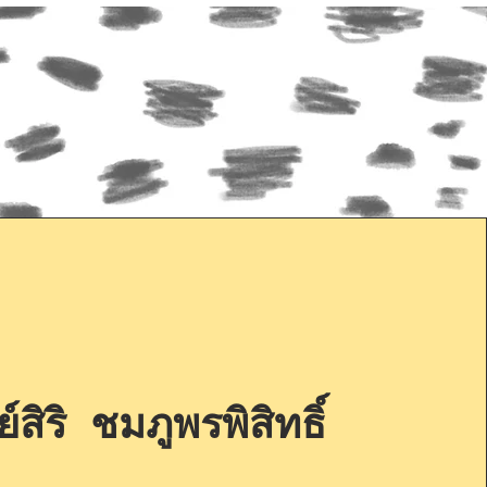
์สิริ ชมภูพรพิสิทธิ์