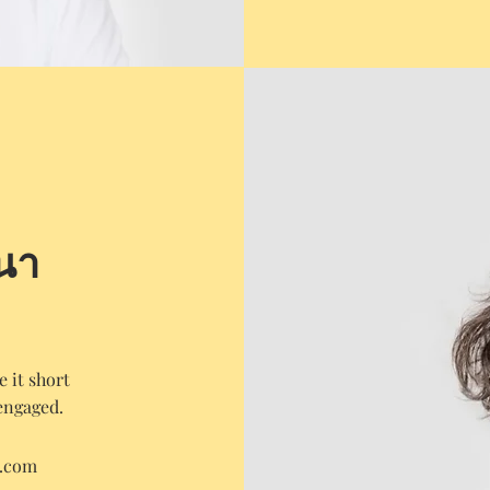
นา
 it short
engaged.
e.com