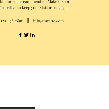
 bio for each team member. Make it short
formative to keep your visitors engaged.
123-456-7890
info@mysite.com
Our Standard