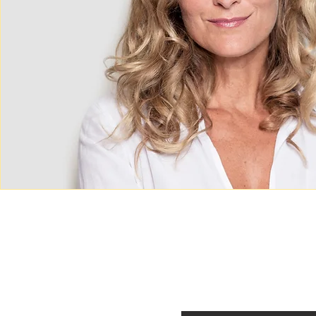
Contact
Career