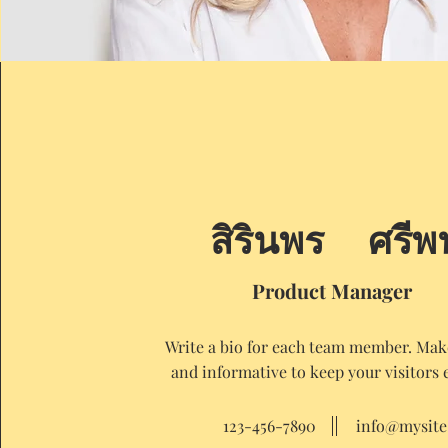
สิรินพร ศรีพ
Product Manager
Write a bio for each team member. Make
and informative to keep your visitors 
123-456-7890
info@mysit