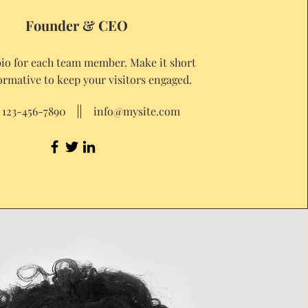
Founder & CEO
bio for each team member. Make it short
ormative to keep your visitors engaged.
123-456-7890
info@mysite.com