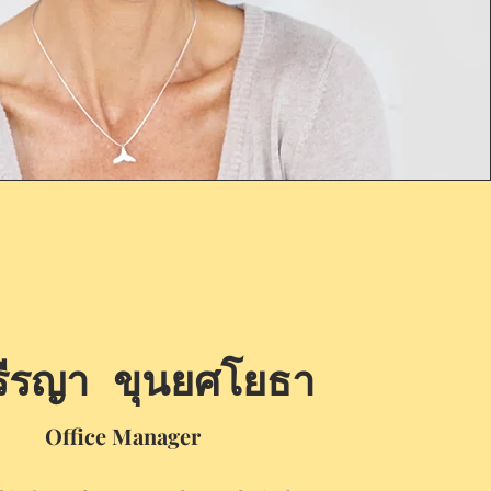
รีรญา ขุนยศโยธา
Office Manager