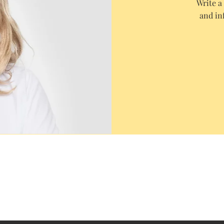
Write a
and in
FAQ
Shipping & Returns
CAH Policy