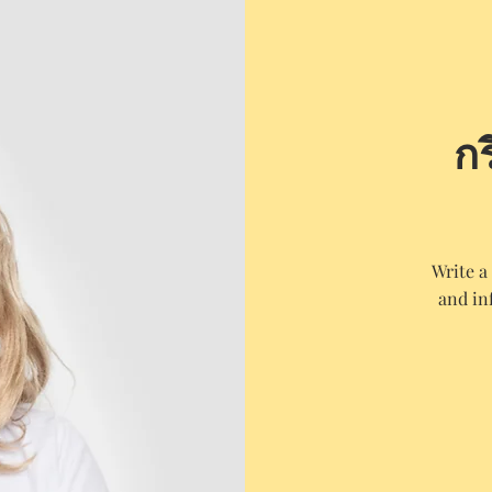
ก
Write a
and in