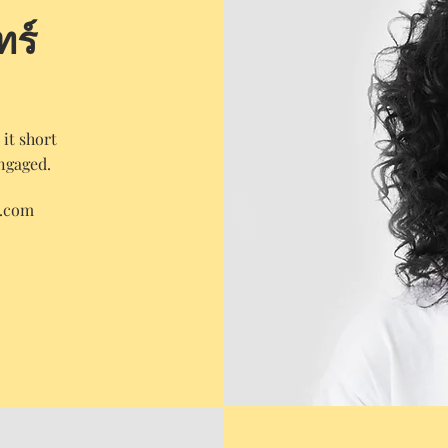
ทร์
it short
engaged.
e.com