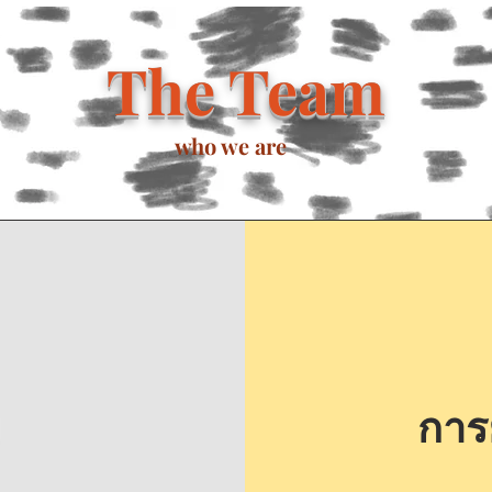
The Team
who we are
การย