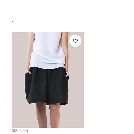
SKU: 0001