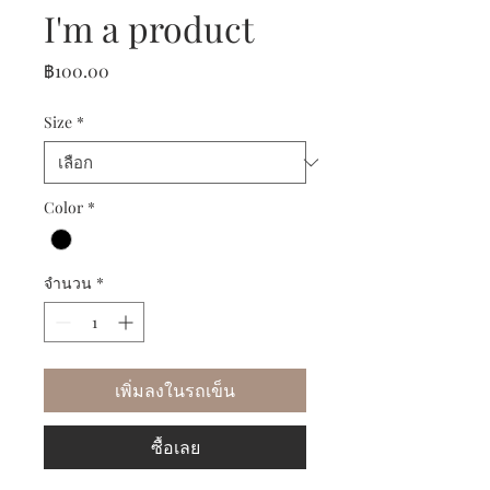
I'm a product
ราคา
฿100.00
Size
*
Color
*
จำนวน
*
เพิ่มลงในรถเข็น
ซื้อเลย